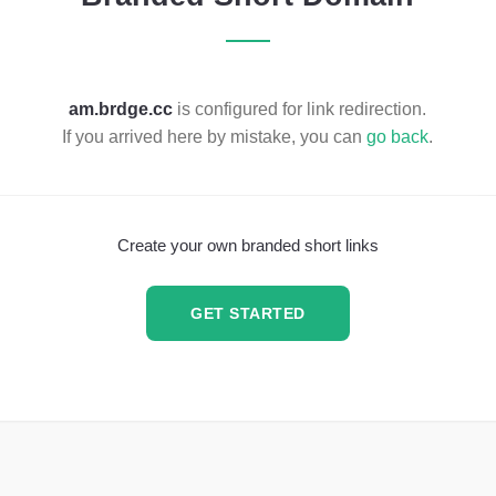
am.brdge.cc
is configured for link redirection.
If you arrived here by mistake, you can
go back
.
Create your own branded short links
GET STARTED