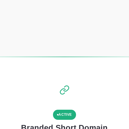
ACTIVE
Branded Short Domain